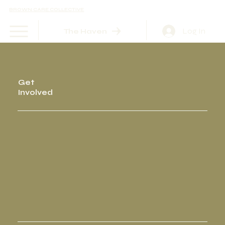
BROWN CARE COLLECTIVE
Log In
The Haven
Get
Involved