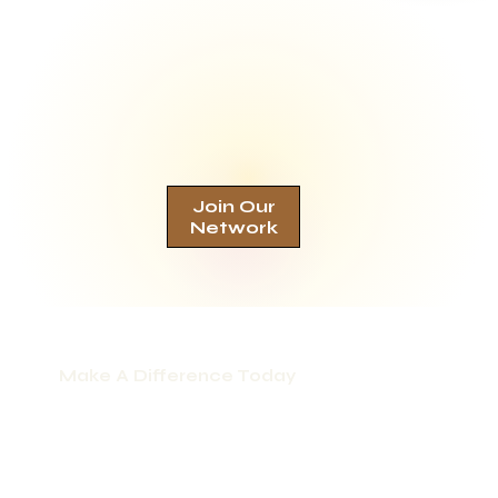
Join Our
Network
Make A Difference Today