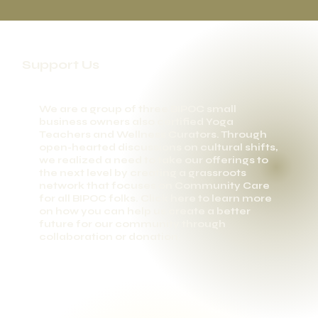
Support Us
We are a group of three BIPOC small
business owners also certified Yoga
Teachers and Wellness Curators. Through
open-hearted discussions on cultural shifts,
we realized a need to take our offerings to
the next level by creating a grassroots
network that focuses on Community Care
for all BIPOC folks. Click here to learn more
on how you can help us create a better
future for our community through
collaboration or donation.