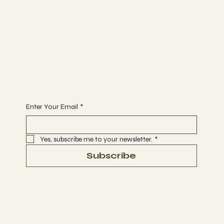
MEMBERSHIP
CONTACT
Join
EVENTS
CLASSES
Begin Your Journey with Us
Enter Your Email
*
Yes, subscribe me to your newsletter.
*
Subscribe
Terms & Conditions
Privacy Policy
Refund Policy