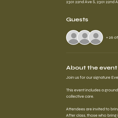
2301 22nd Ave S, 2301 22nd A
Guests
+ 26 o
About the event
Join us for our signature E
This event includes a ground
collective care.
Attendees are invited to bri
After class, those who bring