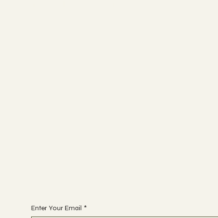
Connect. Collaborate. Disrupt.
Socials
YOUTUBE
INSTAGRAM
Begin Your Journey with Us
Enter Your Email
*