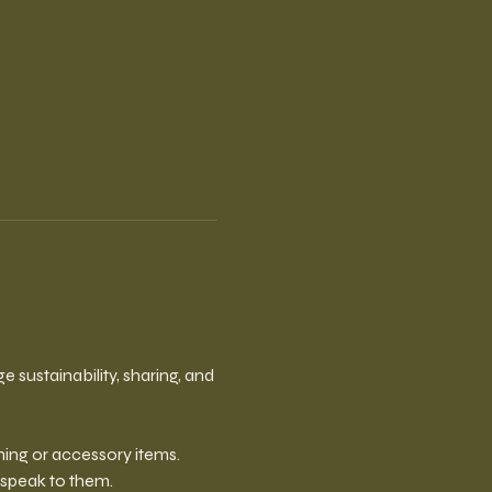
sustainability, sharing, and 
ing or accessory items. 
 speak to them.