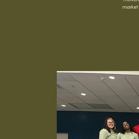
market 