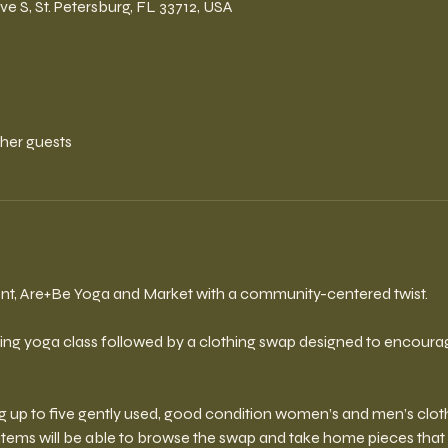
ve S, St. Petersburg, FL 33712, USA
ther guests
vent, Are+Be Yoga and Market with a community-centered twist. 
ing yoga class followed by a clothing swap designed to encourage 
ng up to five gently used, good condition women’s and men’s cloth
 items will be able to browse the swap and take home pieces that