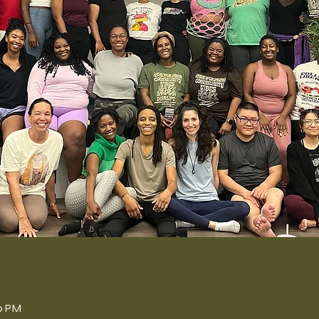
n
00 PM