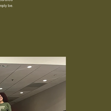
mply be.