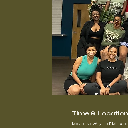
Time & Locatio
May 01, 2026, 7:00 PM – 9: