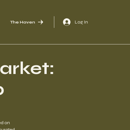
Log In
The Haven
arket:
p
ed on
 curated