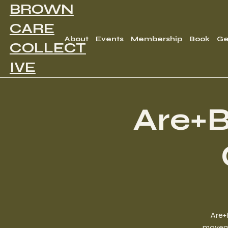
BROWN
CARE
About
Events
Membership
Book
Ge
COLLECT
IVE
Are+B
Are+
movemen