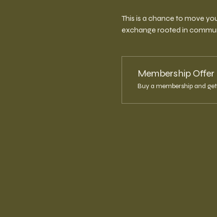
This is a chance to move you
exchange rooted in communit
Membership Offer
Buy a membership and get 