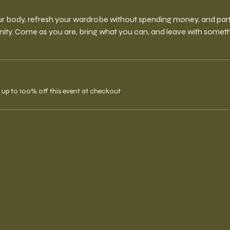
r body, refresh your wardrobe without spending money, and partic
y. Come as you are, bring what you can, and leave with someth
up to 100% off this event at checkout