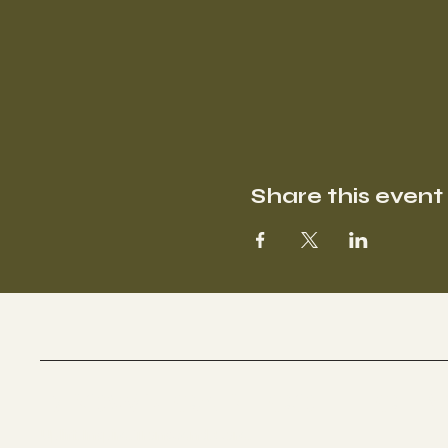
Share this event
BROWN CARE COLLECTI
Uplift. Inspire. Transcend. Care.