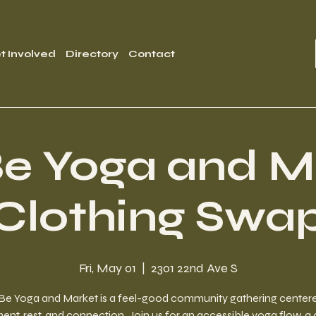
t Involved
Directory
Contact
e Yoga and M
Clothing Swa
Fri, May 01
  |  
2301 22nd Ave S
Be Yoga and Market is a feel-good community gathering center
t, rest, and connection. Join us for an accessible yoga flow, a