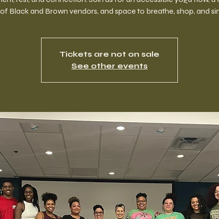
of Black and Brown vendors, and space to breathe, shop, and si
Tickets are not on sale
See other events