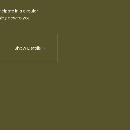
ipate in a circular 
ing new to you.
Show Details