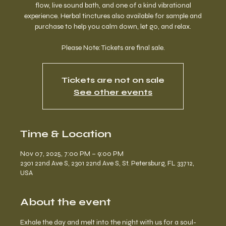
flow, live sound bath, and one of a kind vibrational
experience. Herbal tinctures also available for sample and
purchase to help you calm down, let go, and relax.
Please Note: Tickets are final sale.
Tickets are not on sale
See other events
Time & Location
Nov 07, 2025, 7:00 PM – 9:00 PM
2301 22nd Ave S, 2301 22nd Ave S, St. Petersburg, FL 33712,
USA
About the event
Exhale the day and melt into the night with us for a soul-