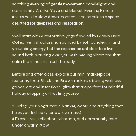
soothing evening of gentle movement, candlelight, and 
community. Are+Be Yoga and Market: Evening Exhale 
invites you to slow down, connect, and be held in a space 
designed for deep rest and restoration.
We’ll start with a restorative yoga flow led by Brown Care 
Collective instructors, surrounded by soft candlelight and 
grounding energy. Let the experience unfold into a live 
sound bath, washing over you with healing vibrations that 
calm the mind and reset the body.
Before and after class, explore our mini marketplace 
featuring local Black and Brown makers offering wellness 
goods, art, and intentional gifts that are perfect for mindful 
holiday shopping or treating yourself.
✨ Bring: your yoga mat, a blanket, water, and anything that 
helps you feel cozy (pillow, eye mask).
🕯️ Expect: rest, reflection, vibration, and community care 
under a warm glow.