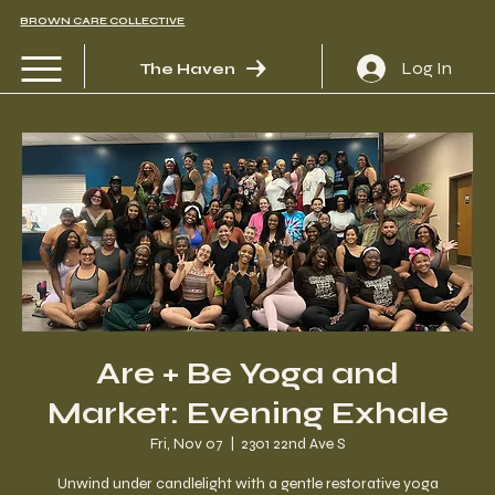
BROWN CARE COLLECTIVE
Log In
The Haven
Are + Be Yoga and
Market: Evening Exhale
Fri, Nov 07
  |  
2301 22nd Ave S
Unwind under candlelight with a gentle restorative yoga