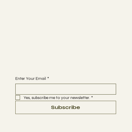
The Studio
ABOUT
MEMBERSHIP
CONTACT
Join
EVENTS
CLASSES
Begin Your Journey with Us
Enter Your Email
*
Yes, subscribe me to your newsletter.
*
Subscribe
Terms & Conditions