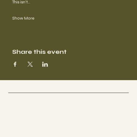
This isn’t…
Show More
Share this event
BROWN CARE COLLECTIVE
Uplift. Inspire. Transcend. Care.
Connect. Collaborate. Disrupt.
Socials
YOUTUBE
INSTAGRAM