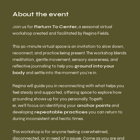
About the event
Join us for 
Return To Center,
 a seasonal virtual 
workshop created and facilitated by Regina Fields.
This 90-minute virtual space is an invitation to slow down, 
reconnect, and practice being present. The workshop blends 
meditation, gentle movement, sensory awareness, and 
reflective journaling to help you 
ground into your 
body
 and settle into the moment you’re in.
Regina will guide you in reconnecting with what helps you 
feel steady and supported, offering space to explore how 
grounding shows up for you personally. Togeth
er, we’ll focus on identifying your 
anchor points
 and 
developing 
repeatable practices
 you can return to 
during inconsistent and hectic times.
This workshop is for anyone feeling overwhelmed, 
disconnected, or in need of a pause. Come as you are and 