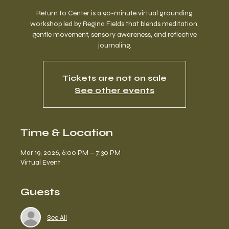
Return To Center is a 90-minute virtual grounding
workshop led by Regina Fields that blends meditation,
gentle movement, sensory awareness, and reflective
journaling.
Tickets are not on sale
See other events
Time & Location
Mar 19, 2026, 6:00 PM – 7:30 PM
Virtual Event
Guests
See All