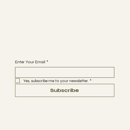
MEMBERSHIP
CONTACT
Join
EVENTS
CLASSES
Begin Your Journey with Us
Enter Your Email
*
Yes, subscribe me to your newsletter.
*
Subscribe
Terms & Conditions
Privacy Policy
Refund Policy