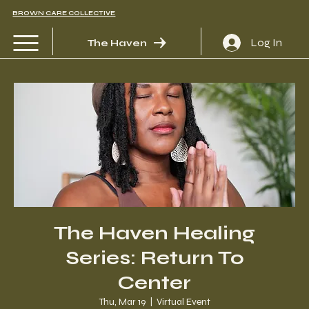
BROWN CARE COLLECTIVE
Log In
The Haven
The Haven Healing
Series: Return To
Center
Thu, Mar 19
  |  
Virtual Event