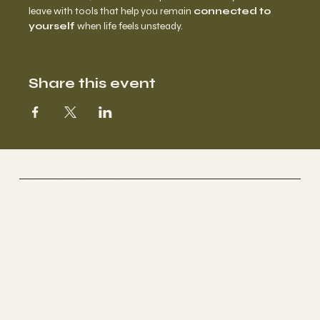
leave with tools that help you remain 
connected to 
yourself
 when life feels unsteady.
Share this event
BROWN CARE COLLECTIVE
Uplift. Inspire. Transcend. Care.
Connect. Collaborate. Disrupt.
Socials
YOUTUBE
INSTAGRAM
The Studio
ABOUT