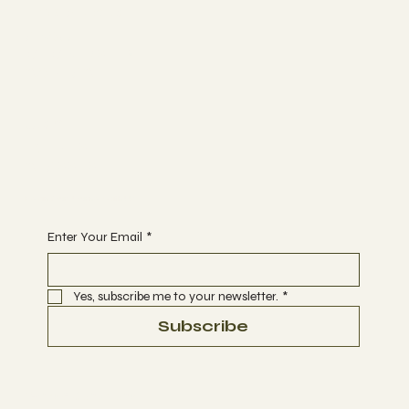
The Studio
ABOUT
MEMBERSHIP
CONTACT
Join
EVENTS
CLASSES
Begin Your Journey with Us
Enter Your Email
*
Yes, subscribe me to your newsletter.
*
Subscribe
Terms & Conditions