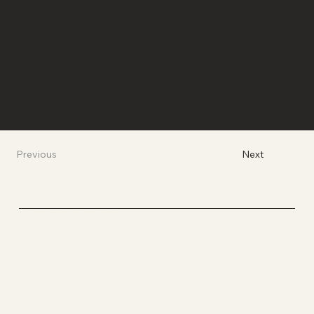
Next
Previous
BROWN CARE COLLECTIVE
Uplift. Inspire. Transcend. Care.
Connect. Collaborate. Disrupt.
Socials
YOUTUBE
INSTAGRAM