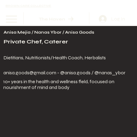
BROWN CARE COLLECTIVE
Log In
The Haven
Anisa Mejia / Nanas Ybor / Anisa Goods
Private Chef, Caterer
Dietitians, Nutritionists/Health Coach, Herbalists
anisa.goods@gmail.com
- @anisa.goods / @nanas_ybor
10+ years in the health and wellness field, focused on
nourishment of mind and body